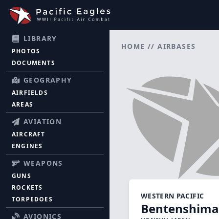
LIBRARY
HOME
//
AIRBASES
PHOTOS
DOCUMENTS
GEOGRAPHY
AIRFIELDS
AREAS
AVIATION
AIRCRAFT
ENGINES
WEAPONS
GUNS
ROCKETS
WESTERN PACIFIC
TORPEDOES
Bentenshima
AVIONICS