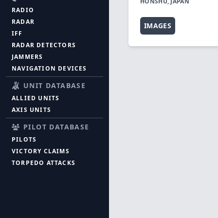
HONSHU, JAPAN
RADIO
RADAR
IMAGES
IFF
RADAR DETECTORS
JAMMERS
NAVIGATION DEVICES
UNIT DATABASE
ALLIED UNITS
AXIS UNITS
PILOT DATABASE
PILOTS
VICTORY CLAIMS
TORPEDO ATTACKS