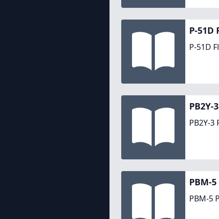
P-51D 
P-51D F
PB2Y-3
PB2Y-3 
PBM-5 
PBM-5 P