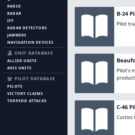
RADIO
B-24 P
RADAR
IFF
Pilot tr
RADAR DETECTORS
JAMMERS
NAVIGATION DEVICES
UNIT DATABASE
Beaufo
ALLIED UNITS
AXIS UNITS
Pilot's 
product
PILOT DATABASE
PILOTS
VICTORY CLAIMS
TORPEDO ATTACKS
C-46 P
Curtiss