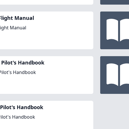
Flight Manual
light Manual
 Pilot's Handbook
Pilot's Handbook
Pilot's Handbook
ilot's Handbook