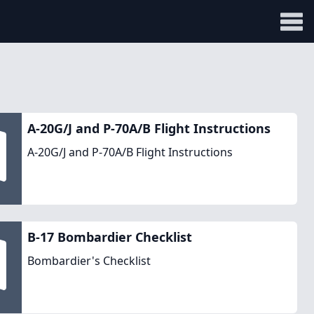
A-20G/J and P-70A/B Flight Instructions
A-20G/J and P-70A/B Flight Instructions
B-17 Bombardier Checklist
Bombardier's Checklist