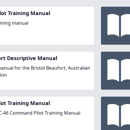
ilot Training Manual
aining manual
rt Descriptive Manual
manual for the Bristol Beaufort, Australian
ion
ilot Training Manual
 C-46 Command Pilot Training Manual