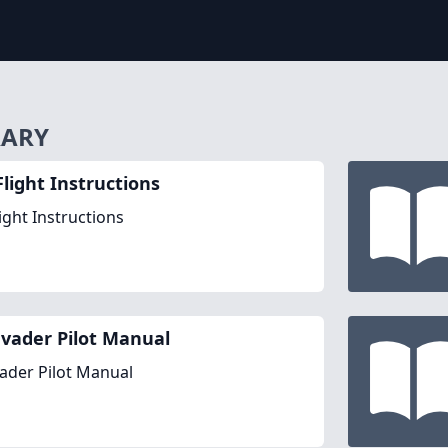
RARY
Flight Instructions
ight Instructions
nvader Pilot Manual
vader Pilot Manual