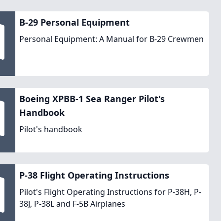
B-29 Personal Equipment
Personal Equipment: A Manual for B-29 Crewmen
Boeing XPBB-1 Sea Ranger Pilot's
Handbook
Pilot's handbook
P-38 Flight Operating Instructions
Pilot's Flight Operating Instructions for P-38H, P-
38J, P-38L and F-5B Airplanes