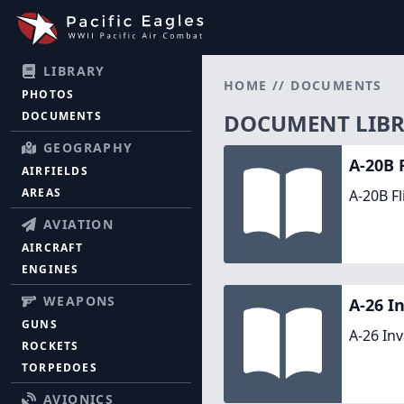
LIBRARY
HOME
//
DOCUMENTS
PHOTOS
DOCUMENTS
DOCUMENT LIB
GEOGRAPHY
A-20B 
AIRFIELDS
AREAS
A-20B Fl
AVIATION
AIRCRAFT
ENGINES
WEAPONS
A-26 I
GUNS
A-26 In
ROCKETS
TORPEDOES
AVIONICS