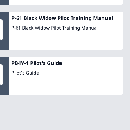
P-61 Black Widow Pilot Training Manual
P-61 Black Widow Pilot Training Manual
PB4Y-1 Pilot's Guide
Pilot's Guide