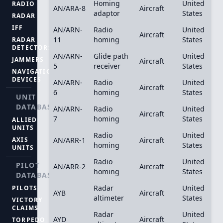
Homing
United
RADIO
AN/ARA-8
Aircraft
adaptor
States
RADAR
IFF
AN/ARN-
Radio
United
Aircraft
11
homing
States
RADAR
DETECTORS
AN/ARN-
Glide path
United
JAMMERS
Aircraft
5
receiver
States
NAVIGATION
DEVICES
AN/ARN-
Radio
United
Aircraft
6
homing
States
UNIT
DATABASE
AN/ARN-
Radio
United
Aircraft
7
homing
States
ALLIED
UNITS
Radio
United
AXIS
AN/ARR-1
Aircraft
homing
States
UNITS
Radio
United
PILOT
AN/ARR-2
Aircraft
homing
States
DATABASE
Radar
United
PILOTS
AYB
Aircraft
altimeter
States
VICTORY
CLAIMS
Radar
United
AYD
Aircraft
TORPEDO