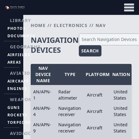
LIBRARY
HOME
//
ELECTRONICS
//
NAV
PHOTOS
DOCUMENTS
NAVIGATION
GEOGRAPHY
DEVICES
SEARCH
AIRFIELDS
AREAS
NAV
AVIATION
DEVICE
TYPE
PLATFORM
NATION
NAME
AIRCRAFT
ENGINES
AN/APN-
Radar
United
Aircraft
1
altimeter
States
WEAPONS
GUNS
AN/APN-
Navigation
United
Aircraft
4
receiver
States
ROCKETS
TORPEDOES
AN/APN-
Navigation
United
Aircraft
9
receiver
States
AVIONICS