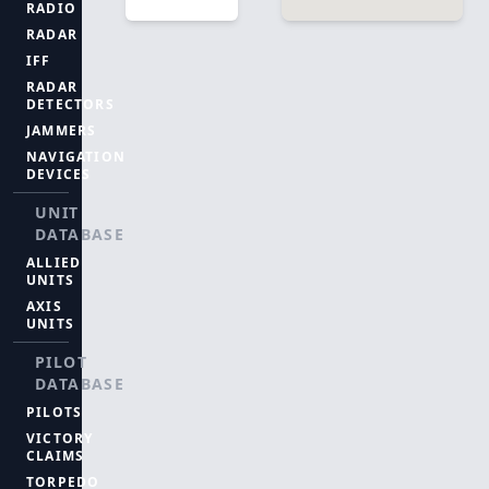
RADIO
RADAR
IFF
RADAR
DETECTORS
JAMMERS
NAVIGATION
DEVICES
UNIT
DATABASE
ALLIED
UNITS
AXIS
UNITS
PILOT
DATABASE
PILOTS
VICTORY
CLAIMS
TORPEDO