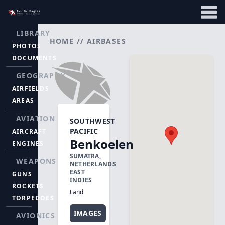
LIBRARY
HOME
//
AIRBASES
PHOTOS
DOCUMENTS
GEOGRAPHY
AIRFIELDS
AREAS
AVIATION
SOUTHWEST
PACIFIC
AIRCRAFT
Benkoelen
ENGINES
SUMATRA,
WEAPONS
NETHERLANDS
EAST
GUNS
INDIES
ROCKETS
Land
TORPEDOES
IMAGES
AVIONICS