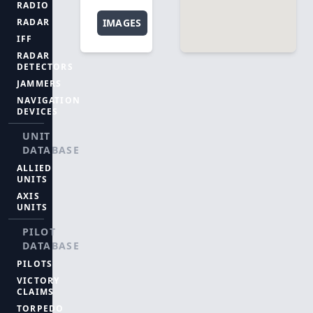
RADIO
RADAR
IMAGES
IFF
RADAR
DETECTORS
JAMMERS
NAVIGATION
DEVICES
UNIT
DATABASE
ALLIED
UNITS
AXIS
UNITS
PILOT
DATABASE
PILOTS
VICTORY
CLAIMS
TORPEDO