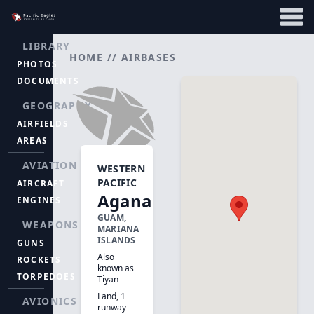
LIBRARY
HOME
//
AIRBASES
PHOTOS
DOCUMENTS
GEOGRAPHY
AIRFIELDS
AREAS
AVIATION
WESTERN
PACIFIC
AIRCRAFT
Agana
ENGINES
GUAM,
WEAPONS
MARIANA
ISLANDS
GUNS
Also
ROCKETS
known as
TORPEDOES
Tiyan
Land, 1
AVIONICS
runway