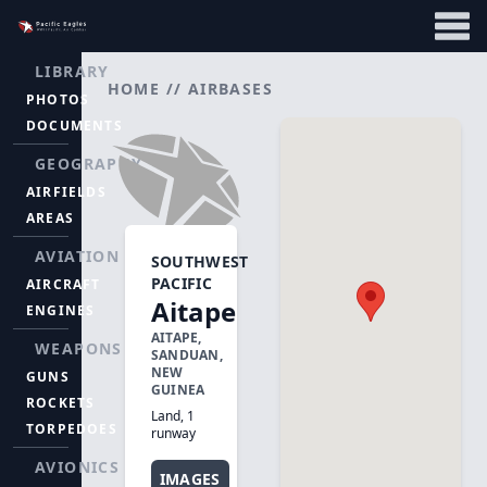
LIBRARY
HOME
//
AIRBASES
PHOTOS
DOCUMENTS
GEOGRAPHY
AIRFIELDS
AREAS
AVIATION
SOUTHWEST
PACIFIC
AIRCRAFT
Aitape
ENGINES
AITAPE,
WEAPONS
SANDUAN,
NEW
GUNS
GUINEA
ROCKETS
Land, 1
TORPEDOES
runway
AVIONICS
IMAGES