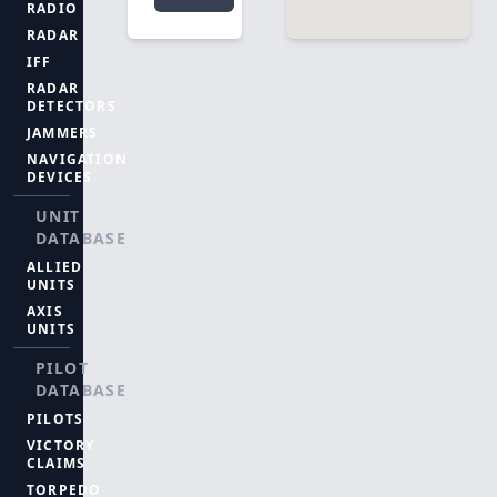
RADIO
RADAR
IFF
RADAR
DETECTORS
JAMMERS
NAVIGATION
DEVICES
UNIT
DATABASE
ALLIED
UNITS
AXIS
UNITS
PILOT
DATABASE
PILOTS
VICTORY
CLAIMS
TORPEDO