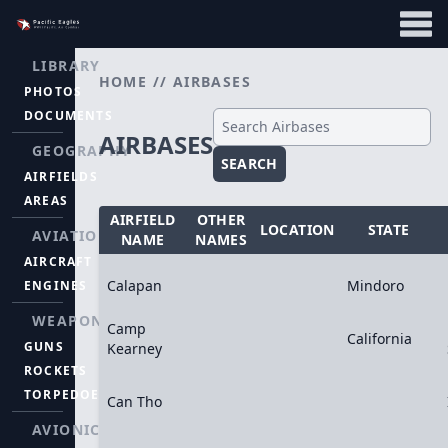
LIBRARY
HOME
//
AIRBASES
PHOTOS
DOCUMENTS
AIRBASES
GEOGRAPHY
SEARCH
AIRFIELDS
AREAS
AIRFIELD
OTHER
LOCATION
STATE
AVIATION
NAME
NAMES
AIRCRAFT
Calapan
Mindoro
ENGINES
WEAPONS
Camp
California
GUNS
Kearney
ROCKETS
TORPEDOES
Can Tho
AVIONICS