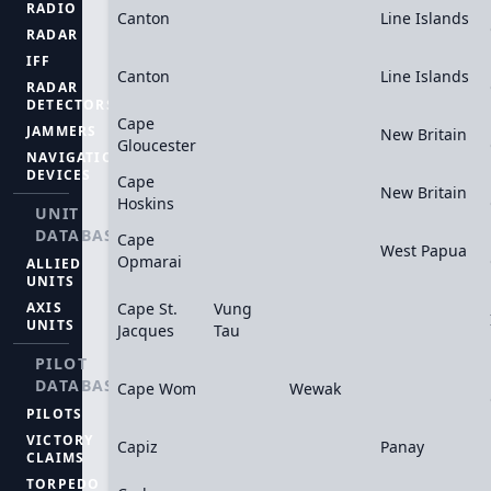
RADIO
Canton
Line Islands
RADAR
IFF
Canton
Line Islands
RADAR
DETECTORS
Cape
JAMMERS
New Britain
Gloucester
NAVIGATION
DEVICES
Cape
New Britain
Hoskins
UNIT
DATABASE
Cape
West Papua
Opmarai
ALLIED
UNITS
AXIS
Cape St.
Vung
UNITS
Jacques
Tau
PILOT
DATABASE
Cape Wom
Wewak
PILOTS
VICTORY
Capiz
Panay
CLAIMS
TORPEDO