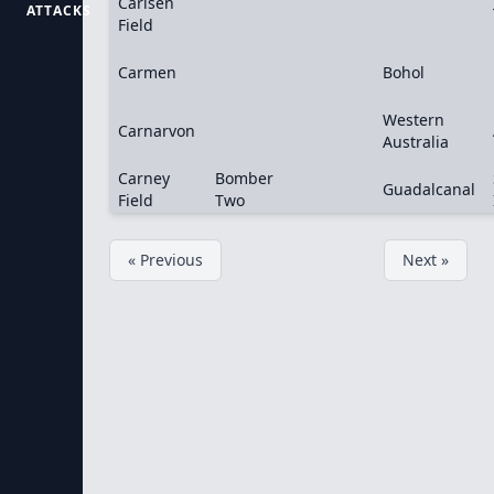
Carlsen
ATTACKS
Field
Carmen
Bohol
Western
Carnarvon
Australia
Carney
Bomber
Guadalcanal
Field
Two
« Previous
Next »