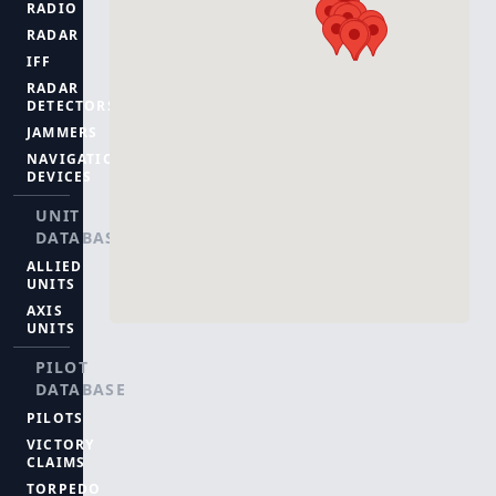
RADIO
RADAR
IFF
RADAR
DETECTORS
JAMMERS
NAVIGATION
DEVICES
UNIT
DATABASE
ALLIED
UNITS
AXIS
UNITS
PILOT
DATABASE
PILOTS
VICTORY
CLAIMS
TORPEDO