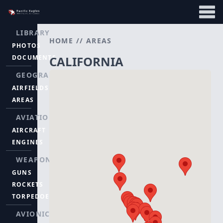
LIBRARY
HOME
//
AREAS
PHOTOS
DOCUMENTS
CALIFORNIA
GEOGRAPHY
AIRFIELDS
AREAS
AVIATION
AIRCRAFT
ENGINES
WEAPONS
GUNS
ROCKETS
TORPEDOES
AVIONICS