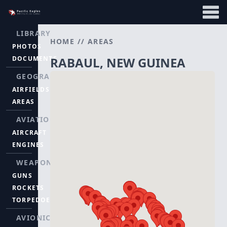
LIBRARY
HOME
//
AREAS
PHOTOS
DOCUMENTS
RABAUL, NEW GUINEA
GEOGRAPHY
AIRFIELDS
AREAS
AVIATION
AIRCRAFT
ENGINES
WEAPONS
GUNS
ROCKETS
TORPEDOES
AVIONICS