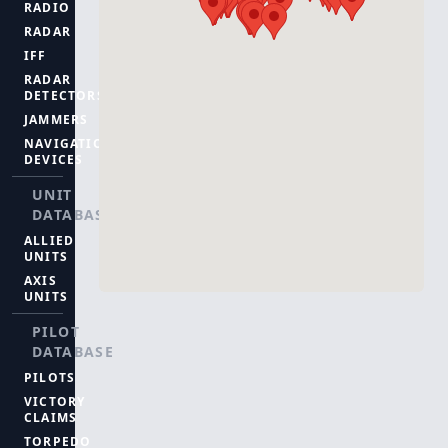
RADIO
RADAR
IFF
RADAR
DETECTORS
JAMMERS
NAVIGATION
DEVICES
UNIT
DATABASE
ALLIED
UNITS
AXIS
UNITS
PILOT
DATABASE
PILOTS
VICTORY
CLAIMS
TORPEDO