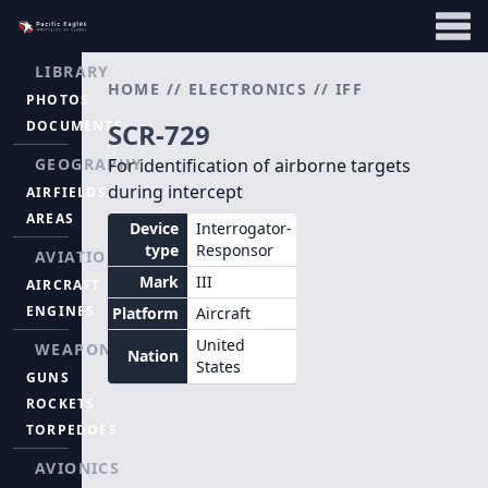
LIBRARY
HOME
//
ELECTRONICS
//
IFF
PHOTOS
DOCUMENTS
SCR-729
GEOGRAPHY
For identification of airborne targets
during intercept
AIRFIELDS
AREAS
Device
Interrogator-
type
Responsor
AVIATION
Mark
III
AIRCRAFT
ENGINES
Platform
Aircraft
United
WEAPONS
Nation
States
GUNS
ROCKETS
TORPEDOES
AVIONICS