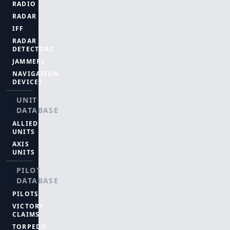
RADIO
RADAR
IFF
RADAR
DETECTORS
JAMMERS
NAVIGATION
DEVICES
UNIT
DATABASE
ALLIED
UNITS
AXIS
UNITS
PILOT
DATABASE
PILOTS
VICTORY
CLAIMS
TORPEDO