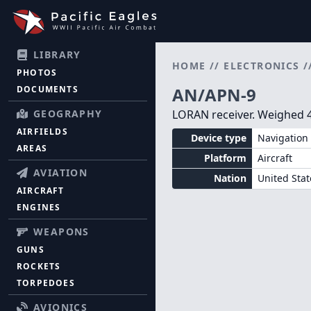
LIBRARY
HOME
//
ELECTRONICS
/
PHOTOS
DOCUMENTS
AN/APN-9
GEOGRAPHY
LORAN receiver. Weighed 4
AIRFIELDS
Device type
Navigation 
AREAS
Platform
Aircraft
AVIATION
Nation
United Stat
AIRCRAFT
ENGINES
WEAPONS
GUNS
ROCKETS
TORPEDOES
AVIONICS