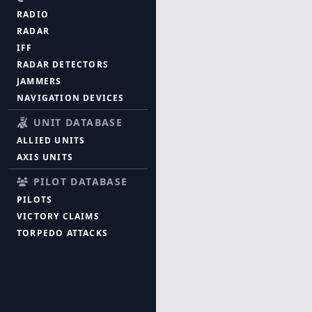
RADIO
RADAR
IFF
RADAR DETECTORS
JAMMERS
NAVIGATION DEVICES
UNIT DATABASE
ALLIED UNITS
AXIS UNITS
PILOT DATABASE
PILOTS
VICTORY CLAIMS
TORPEDO ATTACKS