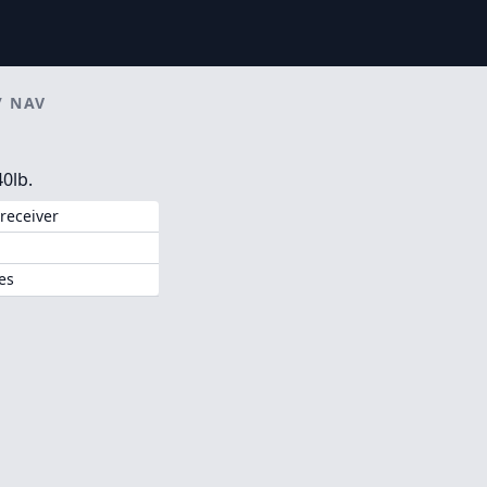
/
NAV
0lb.
receiver
es