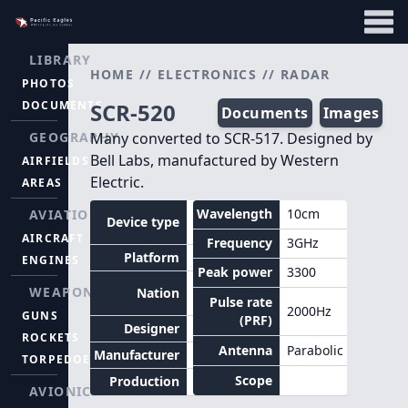
LIBRARY
HOME
//
ELECTRONICS
//
RADAR
PHOTOS
DOCUMENTS
SCR-520
Documents
Images
GEOGRAPHY
Many converted to SCR-517. Designed by
Bell Labs, manufactured by Western
AIRFIELDS
Electric.
AREAS
Air
Wavelength
10cm
AVIATION
Device type
intercept
AIRCRAFT
Frequency
3GHz
Platform
Aircraft
ENGINES
Peak power
3300
United
WEAPONS
Nation
States
Pulse rate
2000Hz
GUNS
(PRF)
Designer
Bell Labs
ROCKETS
Antenna
Parabolic
Manufacturer
TORPEDOES
Scope
Production
AVIONICS