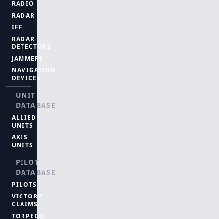
RADIO
RADAR
IFF
RADAR
DETECTORS
JAMMERS
NAVIGATION
DEVICES
UNIT
DATABASE
ALLIED
UNITS
AXIS
UNITS
PILOT
DATABASE
PILOTS
VICTORY
CLAIMS
TORPEDO