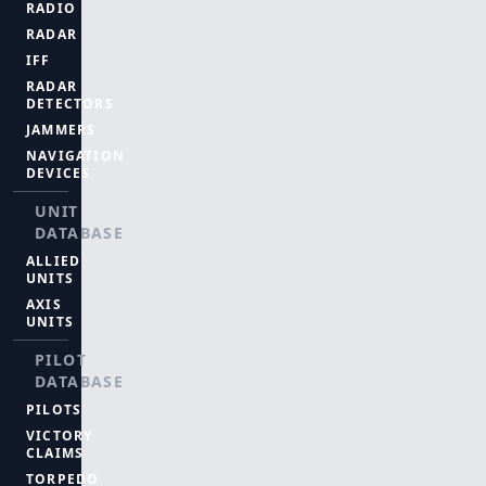
RADIO
RADAR
IFF
RADAR
DETECTORS
JAMMERS
NAVIGATION
DEVICES
UNIT
DATABASE
ALLIED
UNITS
AXIS
UNITS
PILOT
DATABASE
PILOTS
VICTORY
CLAIMS
TORPEDO