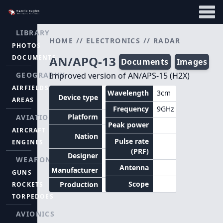
LIBRARY
HOME
//
ELECTRONICS
//
RADAR
PHOTOS
DOCUMENTS
AN/APQ-13
Documents
Images
GEOGRAPHY
Improved version of AN/APS-15 (H2X)
AIRFIELDS
Radar
Wavelength
3cm
Device type
AREAS
bombsight
Frequency
9GHz
Platform
Aircraft
AVIATION
Peak power
AIRCRAFT
United
Nation
States
Pulse rate
ENGINES
(PRF)
Designer
WEAPONS
Antenna
Manufacturer
GUNS
Scope
Production
ROCKETS
TORPEDOES
AVIONICS