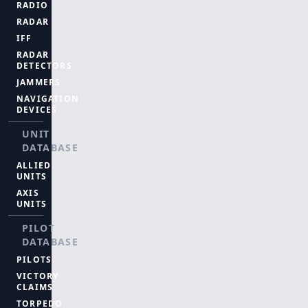
RADIO
RADAR
IFF
RADAR
DETECTORS
JAMMERS
NAVIGATION
DEVICES
UNIT
DATABASE
ALLIED
UNITS
AXIS
UNITS
PILOT
DATABASE
PILOTS
VICTORY
CLAIMS
TORPEDO