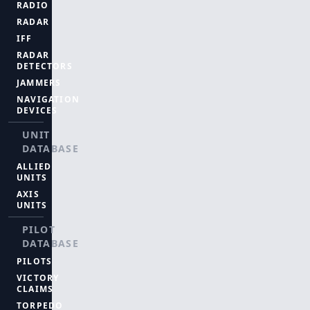
RADIO
RADAR
IFF
RADAR
DETECTORS
JAMMERS
NAVIGATION
DEVICES
UNIT
DATABASE
ALLIED
UNITS
AXIS
UNITS
PILOT
DATABASE
PILOTS
VICTORY
CLAIMS
TORPEDO