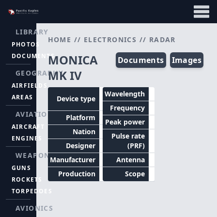
LIBRARY
HOME
//
ELECTRONICS
//
RADAR
PHOTOS
DOCUMENTS
MONICA
Documents
Images
MK IV
GEOGRAPHY
AIRFIELDS
Tail
Wavelength
AREAS
Device type
warning
Frequency
AVIATION
Platform
Aircraft
Peak power
AIRCRAFT
Nation
Britain
Pulse rate
ENGINES
Designer
(PRF)
WEAPONS
Manufacturer
Antenna
GUNS
Production
Scope
ROCKETS
TORPEDOES
AVIONICS