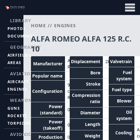
LIBRARY
HOME
//
ENGINES
PHOTOS
DOCUMENTS
ALFA ROMEO ALFA 125 R.C.
10
GEOGRAPHY
AIRFIELDS
Alfa
Displacement
28.6
Valvetrain
AREAS
Manufacturer
Romeo
Fuel
Bore
AVIATION
Popular name
system
AIRCRAFT
Stroke
9-
ENGINES
Fuel type
Configuration
cylinder
Compression
Radial
WEAPONS
Blower
ratio
Power
GUNS
0hp
Oil
(standard)
Diameter
ROCKETS
system
Power
TORPEDOES
Length
0hp
(takeoff)
A
Cooling
AVIONICS
Weight
c
Production
0