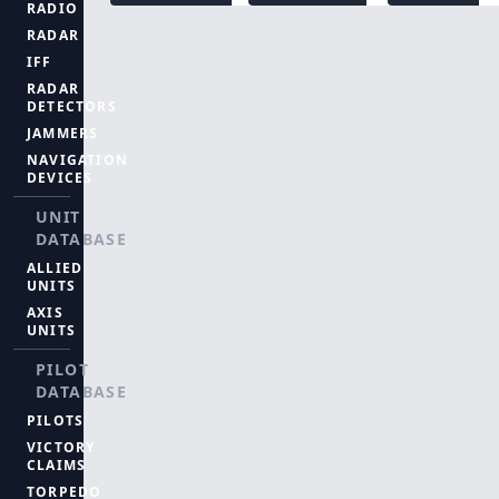
RADIO
RADAR
IFF
RADAR
DETECTORS
JAMMERS
NAVIGATION
DEVICES
UNIT
DATABASE
ALLIED
UNITS
AXIS
UNITS
PILOT
DATABASE
PILOTS
VICTORY
CLAIMS
TORPEDO