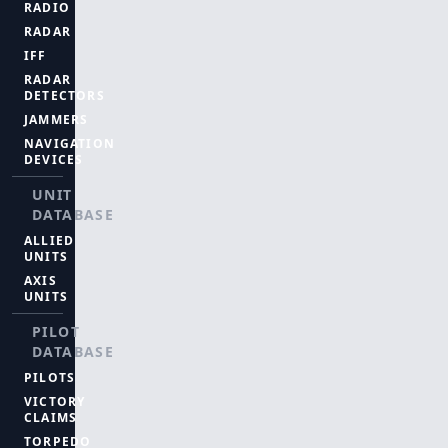
RADIO
RADAR
IFF
RADAR
DETECTORS
JAMMERS
NAVIGATION
DEVICES
UNIT
DATABASE
ALLIED
UNITS
AXIS
UNITS
PILOT
DATABASE
PILOTS
VICTORY
CLAIMS
TORPEDO