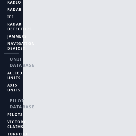
RADIO
RADAR
IFF
RADAR
DETECTORS
JAMMERS
NAVIGATION
DEVICES
UNIT
DATABASE
ALLIED
UNITS
AXIS
UNITS
PILOT
DATABASE
PILOTS
VICTORY
CLAIMS
TORPEDO