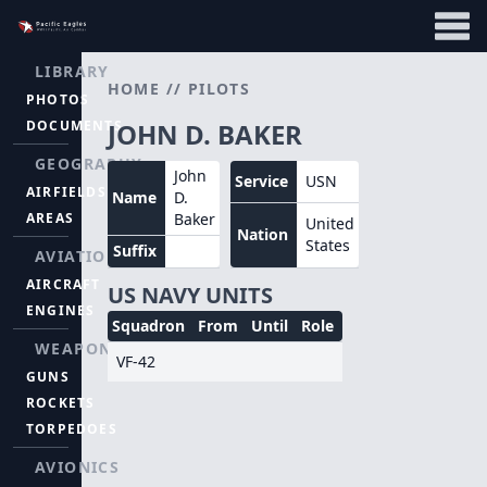
LIBRARY
HOME
//
PILOTS
PHOTOS
DOCUMENTS
JOHN D. BAKER
GEOGRAPHY
John
Service
USN
AIRFIELDS
Name
D.
AREAS
Baker
United
Nation
States
Suffix
AVIATION
AIRCRAFT
US NAVY UNITS
ENGINES
Squadron
From
Until
Role
WEAPONS
VF-42
GUNS
ROCKETS
TORPEDOES
AVIONICS