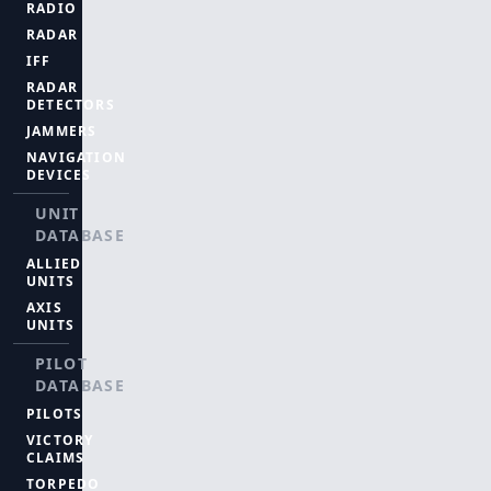
RADIO
RADAR
IFF
RADAR
DETECTORS
JAMMERS
NAVIGATION
DEVICES
UNIT
DATABASE
ALLIED
UNITS
AXIS
UNITS
PILOT
DATABASE
PILOTS
VICTORY
CLAIMS
TORPEDO