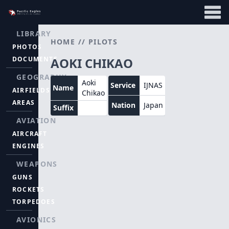
LIBRARY
HOME
//
PILOTS
PHOTOS
DOCUMENTS
AOKI CHIKAO
GEOGRAPHY
Aoki
Service
IJNAS
Name
AIRFIELDS
Chikao
AREAS
Nation
Japan
Suffix
AVIATION
AIRCRAFT
ENGINES
WEAPONS
GUNS
ROCKETS
TORPEDOES
AVIONICS