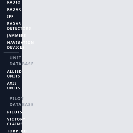
RADIO
RADAR
IFF
RADAR
DETECTORS
JAMMERS
NAVIGATION
DEVICES
UNIT
DATABASE
ALLIED
UNITS
AXIS
UNITS
PILOT
DATABASE
PILOTS
VICTORY
CLAIMS
TORPEDO