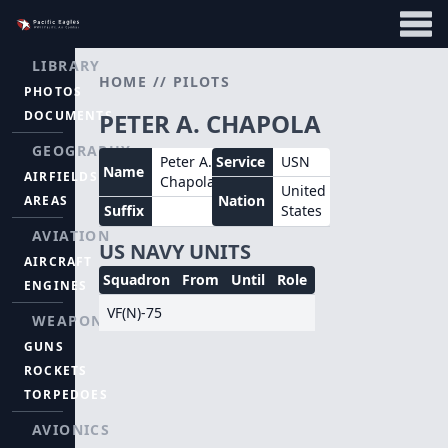
LIBRARY
HOME
//
PILOTS
PHOTOS
DOCUMENTS
PETER A. CHAPOLA
GEOGRAPHY
Peter A.
Service
USN
Name
AIRFIELDS
Chapola
United
Nation
AREAS
Suffix
States
AVIATION
US NAVY UNITS
AIRCRAFT
Squadron
From
Until
Role
ENGINES
VF(N)-75
WEAPONS
GUNS
ROCKETS
TORPEDOES
AVIONICS