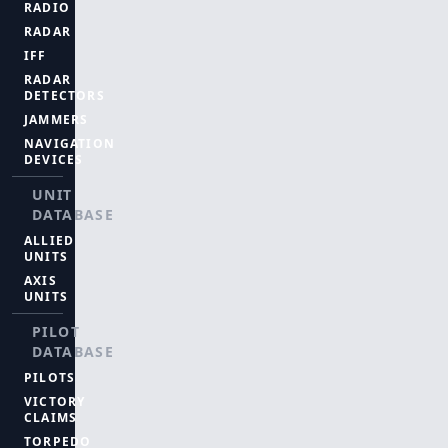
RADIO
RADAR
IFF
RADAR
DETECTORS
JAMMERS
NAVIGATION
DEVICES
UNIT
DATABASE
ALLIED
UNITS
AXIS
UNITS
PILOT
DATABASE
PILOTS
VICTORY
CLAIMS
TORPEDO