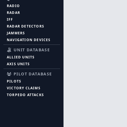
RADIO
RADAR
IFF
RADAR DETECTORS
JAMMERS
NAVIGATION DEVICES
UNIT DATABASE
ALLIED UNITS
AXIS UNITS
PILOT DATABASE
PILOTS
VICTORY CLAIMS
TORPEDO ATTACKS