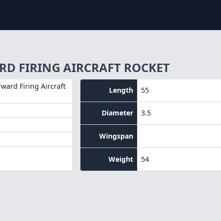
RD FIRING AIRCRAFT ROCKET
rward Firing Aircraft
Length
55
Diameter
3.5
Wingspan
Weight
54