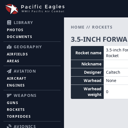
LIBRARY
HOME
//
ROCKETS
PHOTOS
DOCUMENTS
3.5-INCH FORWA
GEOGRAPHY
3.5-inch Fo
Rocket name
AIRFIELDS
Rocket
AREAS
Nickname
AVIATION
Designer
Caltech
AIRCRAFT
Warhead
None
ENGINES
Warhead
0
weight
WEAPONS
GUNS
ROCKETS
TORPEDOES
AVIONICS