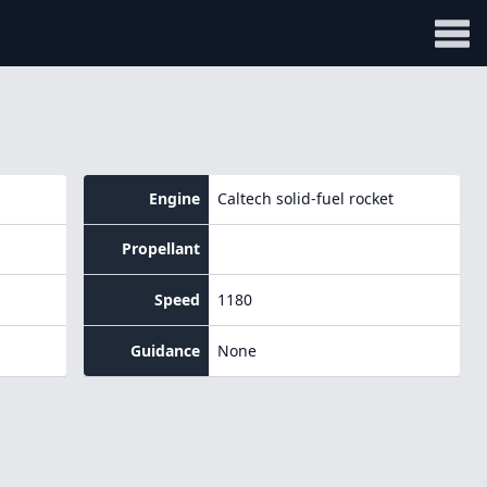
Engine
Caltech solid-fuel rocket
Propellant
Speed
1180
Guidance
None