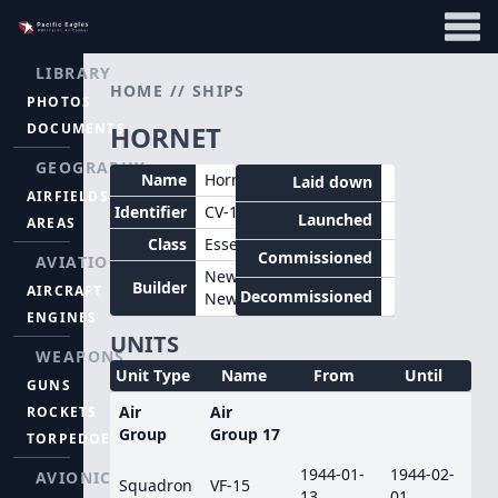
LIBRARY
HOME
//
SHIPS
PHOTOS
DOCUMENTS
HORNET
GEOGRAPHY
Name
Hornet
Laid down
AIRFIELDS
Identifier
CV-12
Launched
AREAS
Class
Essex
Commissioned
AVIATION
Newport
Builder
AIRCRAFT
Decommissioned
News
ENGINES
UNITS
WEAPONS
Unit Type
Name
From
Until
GUNS
Air
Air
ROCKETS
Group
Group 17
TORPEDOES
1944-01-
1944-02-
AVIONICS
Squadron
VF-15
13
01