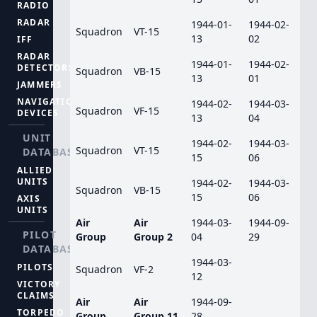
RADIO
RADAR
1944-01-
1944-02-
Squadron
VT-15
13
02
IFF
RADAR
1944-01-
1944-02-
DETECTORS
Squadron
VB-15
13
01
JAMMERS
NAVIGATION
1944-02-
1944-03-
Squadron
VF-15
DEVICES
13
04
UNIT
1944-02-
1944-03-
Squadron
VT-15
DATABASE
15
06
ALLIED
UNITS
1944-02-
1944-03-
Squadron
VB-15
15
06
AXIS
UNITS
Air
Air
1944-03-
1944-09-
PILOT
Group
Group 2
04
29
DATABASE
1944-03-
PILOTS
Squadron
VF-2
12
VICTORY
CLAIMS
Air
Air
1944-09-
TORPEDO
Group
Group 11
28