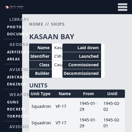
LIBRARY
HOME
//
SHIPS
PHOTOS
DOCUMENTS
KASAAN BAY
GEOGRAPHY
Name
Kasaan Bay
Laid down
AIRFIELDS
Identifier
CVE-69
Launched
AREAS
Class
Casablanca
Commissioned
AVIATION
Builder
Decommissioned
AIRCRAFT
UNITS
ENGINES
Unit Type
Name
From
Until
WEAPONS
GUNS
1945-01-
1945-02-
Squadron
VF-17
29
02
ROCKETS
TORPEDOES
1945-01-
1945-02-
Squadron
VT-17
29
01
AVIONICS