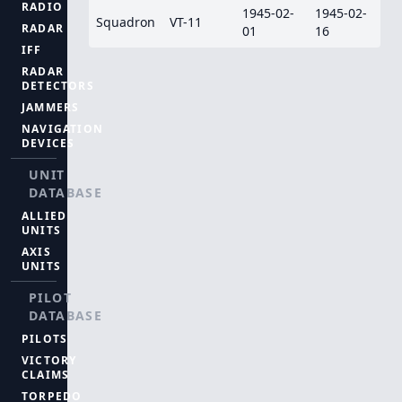
RADIO
1945-02-
1945-02-
Squadron
VT-11
RADAR
01
16
IFF
RADAR
DETECTORS
JAMMERS
NAVIGATION
DEVICES
UNIT
DATABASE
ALLIED
UNITS
AXIS
UNITS
PILOT
DATABASE
PILOTS
VICTORY
CLAIMS
TORPEDO