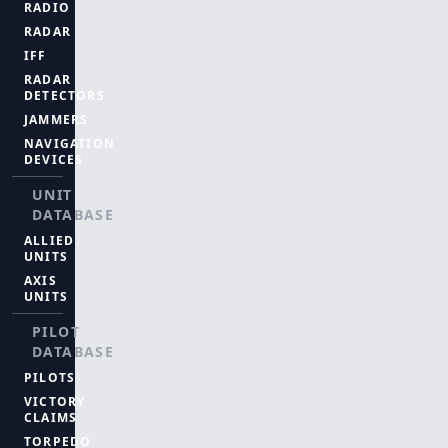
RADIO
RADAR
IFF
RADAR
DETECTORS
JAMMERS
NAVIGATION
DEVICES
UNIT
DATABASE
ALLIED
UNITS
AXIS
UNITS
PILOT
DATABASE
PILOTS
VICTORY
CLAIMS
TORPEDO