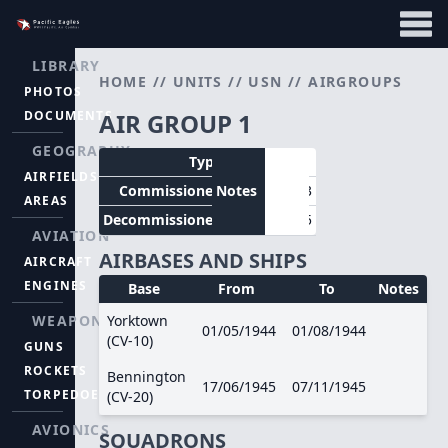
LIBRARY
HOME
//
UNITS
//
USN
//
AIRGROUPS
PHOTOS
DOCUMENTS
AIR GROUP 1
GEOGRAPHY
Type
CVG
AIRFIELDS
Commissioned
Notes
01/05/1943
AREAS
Decommissioned
25/10/1945
AVIATION
AIRBASES AND SHIPS
AIRCRAFT
ENGINES
Base
From
To
Notes
WEAPONS
Yorktown
01/05/1944
01/08/1944
(CV-10)
GUNS
ROCKETS
Bennington
17/06/1945
07/11/1945
TORPEDOES
(CV-20)
AVIONICS
SQUADRONS