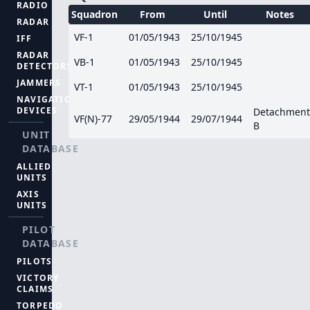
RADIO
Squadron
From
Until
Notes
RADAR
VF-1
01/05/1943
25/10/1945
IFF
RADAR
VB-1
01/05/1943
25/10/1945
DETECTORS
JAMMERS
VT-1
01/05/1943
25/10/1945
NAVIGATION
DEVICES
Detachment
VF(N)-77
29/05/1944
29/07/1944
B
UNIT
DATABASE
ALLIED
UNITS
AXIS
UNITS
PILOT
DATABASE
PILOTS
VICTORY
CLAIMS
TORPEDO