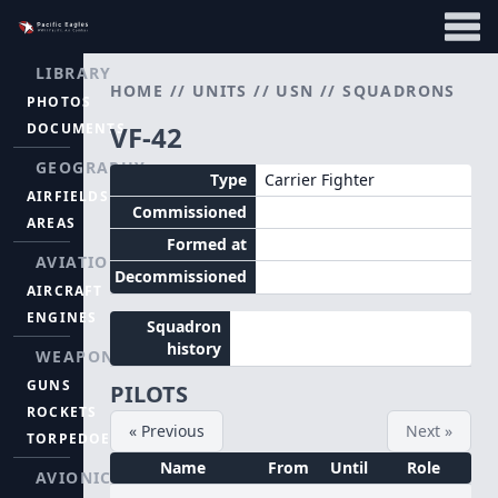
LIBRARY
HOME
//
UNITS
//
USN
//
SQUADRONS
PHOTOS
DOCUMENTS
VF-42
GEOGRAPHY
Type
Carrier Fighter
AIRFIELDS
Commissioned
AREAS
Formed at
AVIATION
Decommissioned
AIRCRAFT
ENGINES
Squadron
history
WEAPONS
GUNS
PILOTS
ROCKETS
« Previous
Next »
TORPEDOES
Name
From
Until
Role
AVIONICS