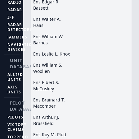
Ens Edgar R.
RADIO
Bassett
RADAR
IFF
Ens Walter A.
RADAR
Haas
DETECTORS
Ens William W.
JAMMERS
Barnes
NAVIGATION
DEVICES
Ens Leslie L. Knox
UNIT
Ens William S.
DATABASE
Woollen
ALLIED
UNITS
Ens Elbert S.
AXIS
McCuskey
UNITS
Ens Brainard T.
PILOT
Macomber
DATABASE
Ens Arthur J.
PILOTS
Brassfield
VICTORY
CLAIMS
Ens Roy M. Plott
TORPEDO