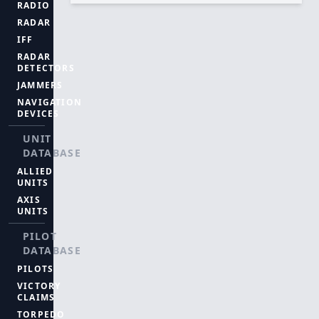
RADIO
RADAR
IFF
RADAR
DETECTORS
JAMMERS
NAVIGATION
DEVICES
UNIT
DATABASE
ALLIED
UNITS
AXIS
UNITS
PILOT
DATABASE
PILOTS
VICTORY
CLAIMS
TORPEDO