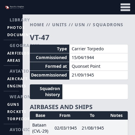
LIBRARY
HOME
//
UNITS
//
USN
//
SQUADRONS
PHOTOS
DOCUMENTS
VT-47
GEOGRAPHY
Type
Carrier Torpedo
AIRFIELDS
Commissioned
15/04/1944
AREAS
Formed at
Quonset Point
AVIATION
Decommissioned
21/09/1945
AIRCRAFT
ENGINES
Squadron
history
WEAPONS
GUNS
AIRBASES AND SHIPS
ROCKETS
Base
From
To
Notes
TORPEDOES
Bataan
02/03/1945
21/08/1945
AVIONICS
(CVL-29)