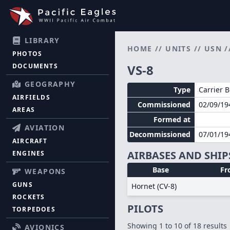
LIBRARY
HOME
//
UNITS
//
USN
/
PHOTOS
DOCUMENTS
VS-8
GEOGRAPHY
Type
Carrier 
AIRFIELDS
Commissioned
02/09/19
AREAS
Formed at
AVIATION
Decommissioned
07/01/19
AIRCRAFT
AIRBASES AND SHIP
ENGINES
Base
Fr
WEAPONS
GUNS
Hornet (CV-8)
ROCKETS
PILOTS
TORPEDOES
Showing
1
to
10
of
18
results
AVIONICS