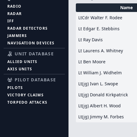
RADIO
Name
RADAR
LtCdr Walter F. Rodee
IFF
RADAR DETECTORS
Lt Edgar E. Stebbins
JAMMERS
Lt Ray Davis
NAVIGATION DEVICES
Lt Laurens A. Whitney
UNIT DATABASE
Lt Ben Moore
ALLIED UNITS
AXIS UNITS
Lt William J. Widhelm
PILOT DATABASE
Lt(jg) Ivan L. Swope
PILOTS
Lt(jg) Donald Kirkpatrick
VICTORY CLAIMS
TORPEDO ATTACKS
Lt(jg) Albert H. Wood
Lt(jg) Jimmy M. Forbes