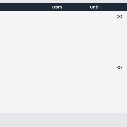
From
Until
CO
XO