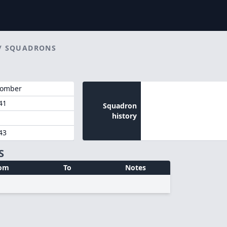
/
SQUADRONS
Bomber
41
Squadron
history
43
S
om
To
Notes