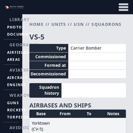
LIBRARY
HOME
//
UNITS
//
USN
//
SQUADRONS
PHOTOS
DOCUMENTS
VS-5
GEOGRAPHY
Type
Carrier Bomber
AIRFIELDS
Commissioned
AREAS
Formed at
AVIATION
Decommissioned
AIRCRAFT
ENGINES
Squadron
history
WEAPONS
GUNS
AIRBASES AND SHIPS
ROCKETS
Base
From
To
Notes
TORPEDOES
Yorktown
AVIONICS
(CV-5)