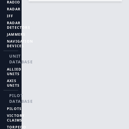
RADIO
RADAR
IFF
RADAR
DETECTORS
JAMMERS
NAVIGATION
DEVICES
UNIT
DATABASE
ALLIED
UNITS
AXIS
UNITS
PILOT
DATABASE
PILOTS
VICTORY
CLAIMS
TORPEDO