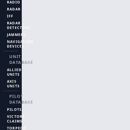
RADIO
RADAR
IFF
RADAR
DETECTORS
JAMMERS
NAVIGATION
DEVICES
UNIT
DATABASE
ALLIED
UNITS
AXIS
UNITS
PILOT
DATABASE
PILOTS
VICTORY
CLAIMS
TORPEDO