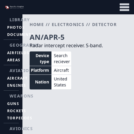
LIBRARY
HOME
//
ELECTRONICS
//
DETECTOR
PHOTOS
DOCUMENTS
AN/APR-5
GEOGRAPHY
Radar intercept receiver. S-band.
AIRFIELDS
Device
Search
AREAS
type
reciever
Platform
Aircraft
AVIATION
AIRCRAFT
United
Nation
States
ENGINES
WEAPONS
GUNS
ROCKETS
TORPEDOES
AVIONICS