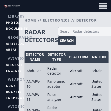
LIBRARY
HOME
//
ELECTRONICS
//
DETECTOR
PHOTOS
DOCUMENTS
RADAR
GEOGRAPHY
DETECTORS
SEARCH
AIRFIELDS
AREAS
DETECTOR
DETECTOR
PLATFORM
NATION
AVIATION
NAME
TYPE
AIRCRAFT
Radar
Abdullah
Aircraft
Britain
ENGINES
detector
WEAPONS
AN/APA-
Panoramic
United
Aircraft
GUNS
10
adaptor
States
ROCKETS
AN/APA-
Pulse
United
Aircraft
TORPEDOES
11
analyzer
States
AVIONICS
Radar
AN/APA-
United