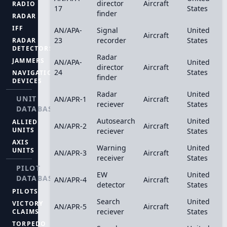
director
Aircraft
RADIO
17
States
finder
RADAR
IFF
AN/APA-
Signal
United
Aircraft
23
recorder
States
RADAR
DETECTORS
Radar
JAMMERS
AN/APA-
United
director
Aircraft
24
States
NAVIGATION
finder
DEVICES
Radar
United
UNIT
AN/APR-1
Aircraft
reciever
States
DATABASE
Autosearch
United
ALLIED
AN/APR-2
Aircraft
UNITS
reciever
States
AXIS
Warning
United
UNITS
AN/APR-3
Aircraft
receiver
States
PILOT
EW
United
DATABASE
AN/APR-4
Aircraft
detector
States
PILOTS
Search
United
VICTORY
AN/APR-5
Aircraft
reciever
States
CLAIMS
TORPEDO