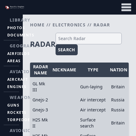
LIBRARY
HOME
//
ELECTRONICS
//
RADAR
PHOTOS
DOCUMENTS
RADAR
GEOGRAPHY
SEARCH
AIRFIELDS
AREAS
RADAR
NICKNAME
TYPE
NATION
AVIATION
NAME
AIRCRAFT
GL Mk
Gun-laying
Britain
ENGINES
III
WEAPONS
Gnejs-2
Air intercept
Russia
GUNS
Gnejs-3
Air intercept
Russia
ROCKETS
H2S Mk
Surface
TORPEDOES
Britain
II
search
AVIONICS
H2S Mk
Surface