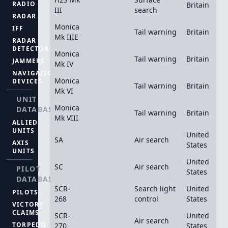
RADIO
Britain
III
search
RADAR
Monica
IFF
Tail warning
Britain
Mk IIIE
RADAR
DETECTORS
Monica
Tail warning
Britain
JAMMERS
Mk IV
NAVIGATION
Monica
DEVICES
Tail warning
Britain
Mk VI
UNIT
Monica
DATABASE
Tail warning
Britain
Mk VIII
ALLIED
UNITS
United
SA
Air search
AXIS
States
UNITS
United
SC
Air search
PILOT
States
DATABASE
SCR-
Search light
United
PILOTS
268
control
States
VICTORY
CLAIMS
SCR-
United
Air search
TORPEDO
270
States