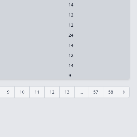
14
12
12
24
14
12
14
9
9
10
11
12
13
...
57
58