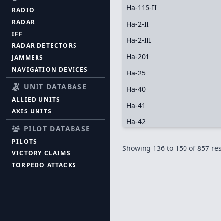
Ha-115-II
RADIO
RADAR
Ha-2-II
IFF
Ha-2-III
RADAR DETECTORS
Ha-201
JAMMERS
NAVIGATION DEVICES
Ha-25
UNIT DATABASE
Ha-40
ALLIED UNITS
Ha-41
AXIS UNITS
Ha-42
PILOT DATABASE
PILOTS
Showing
136
to
150
of
857
res
VICTORY CLAIMS
TORPEDO ATTACKS