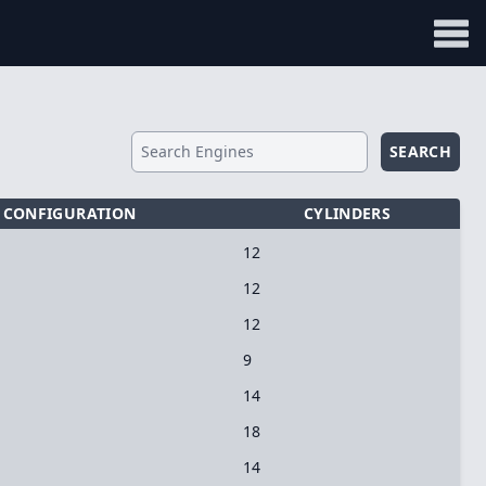
SEARCH
CONFIGURATION
CYLINDERS
12
12
12
9
14
18
14