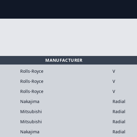
MANUFACTURER
Rolls-Royce
V
Rolls-Royce
V
Rolls-Royce
V
Nakajima
Radial
Mitsubishi
Radial
Mitsubishi
Radial
Nakajima
Radial