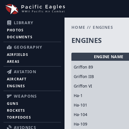
LIBRARY
HOME
//
ENGINES
PHOTOS
DOCUMENTS
ENGINES
GEOGRAPHY
AIRFIELDS
ENGINE NAME
AREAS
Griffon 89
AVIATION
Griffon IIB
AIRCRAFT
Griffon VI
ENGINES
Ha-1
WEAPONS
GUNS
Ha-101
ROCKETS
Ha-104
TORPEDOES
Ha-109
AVIONICS