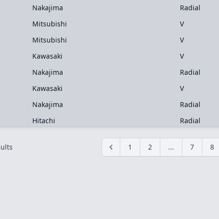
Nakajima
Radial
Mitsubishi
V
Mitsubishi
V
Kawasaki
V
Nakajima
Radial
Kawasaki
V
Nakajima
Radial
Hitachi
Radial
ults
1
2
...
7
8