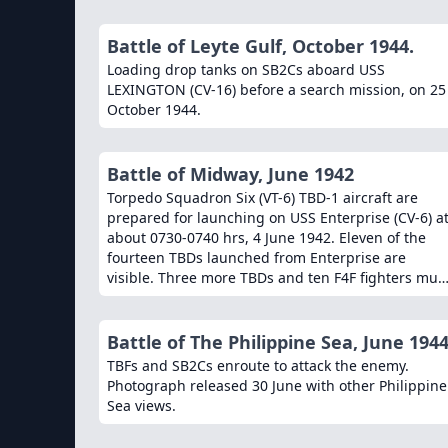
Battle of Leyte Gulf, October 1944.
Loading drop tanks on SB2Cs aboard USS
LEXINGTON (CV-16) before a search mission, on 25
October 1944.
Battle of Midway, June 1942
Torpedo Squadron Six (VT-6) TBD-1 aircraft are
prepared for launching on USS Enterprise (CV-6) a
about 0730-0740 hrs, 4 June 1942. Eleven of the
fourteen TBDs launched from Enterprise are
visible. Three more TBDs and ten F4F fighters mus
still be pushed into position before launching can
begin. The TBD in the left front is Number Two
(Bureau # 1512), flown by Ensign Severin L.
Battle of The Philippine Sea, June 1944
Rombach and Aviation Radioman 2nd Class W.F.
TBFs and SB2Cs enroute to attack the enemy.
Glenn. Along with eight other VT-6 aircraft, this
Photograph released 30 June with other Philippine
plane and its crew were lost attacking Japanese
Sea views.
aircraft carriers somewhat more than two hours
later. USS Pensacola (CA-24) is in the right distance