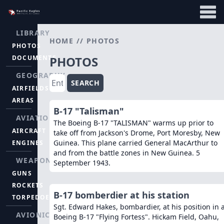
LIBRARY
HOME
//
PHOTOS
PHOTOS
DOCUMENTS
PHOTOS
GEOGRAPHY
SEARCH
AIRFIELDS
AREAS
B-17 "Talisman"
AVIATION
The Boeing B-17 "TALISMAN" warms up prior to
AIRCRAFT
take off from Jackson's Drome, Port Moresby, New
Guinea. This plane carried General MacArthur to
ENGINES
and from the battle zones in New Guinea. 5
WEAPONS
September 1943.
GUNS
ROCKETS
B-17 bomberdier at his station
TORPEDOES
Sgt. Edward Hakes, bombardier, at his position in 
AVIONICS
Boeing B-17 "Flying Fortess". Hickam Field, Oahu,