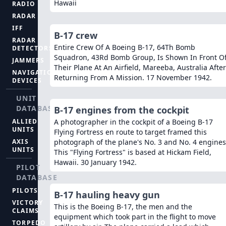
Hawaii
RADIO
RADAR
IFF
B-17 crew
RADAR
Entire Crew Of A Boeing B-17, 64Th Bomb
DETECTORS
Squadron, 43Rd Bomb Group, Is Shown In Front O
JAMMERS
Their Plane At An Airfield, Mareeba, Australia After
NAVIGATION
Returning From A Mission. 17 November 1942.
DEVICES
UNIT
DATABASE
B-17 engines from the cockpit
ALLIED
A photographer in the cockpit of a Boeing B-17
UNITS
Flying Fortress en route to target framed this
AXIS
photograph of the plane's No. 3 and No. 4 engines
UNITS
This "Flying Fortress" is based at Hickam Field,
Hawaii. 30 January 1942.
PILOT
DATABASE
PILOTS
B-17 hauling heavy gun
VICTORY
This is the Boeing B-17, the men and the
CLAIMS
equipment which took part in the flight to move
TORPEDO