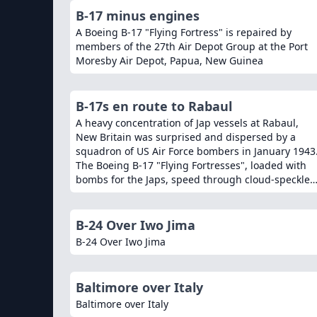
B-17 minus engines
A Boeing B-17 "Flying Fortress" is repaired by
members of the 27th Air Depot Group at the Port
Moresby Air Depot, Papua, New Guinea
B-17s en route to Rabaul
A heavy concentration of Jap vessels at Rabaul,
New Britain was surprised and dispersed by a
squadron of US Air Force bombers in January 1943
The Boeing B-17 "Flying Fortresses", loaded with
bombs for the Japs, speed through cloud-speckled
skies over the sout
B-24 Over Iwo Jima
B-24 Over Iwo Jima
Baltimore over Italy
Baltimore over Italy