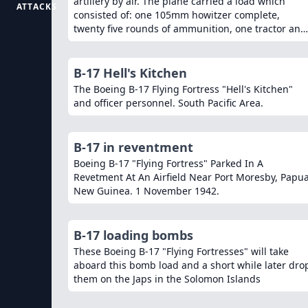
artillery by air. The plane carried a load which
ATTACKS
consisted of: one 105mm howitzer complete,
twenty five rounds of ammunition, one tractor and
the eight man gun crew with complete field
equipment, also the normal plane crew.
B-17 Hell's Kitchen
The Boeing B-17 Flying Fortress "Hell's Kitchen"
and officer personnel. South Pacific Area.
B-17 in reventment
Boeing B-17 "Flying Fortress" Parked In A
Revetment At An Airfield Near Port Moresby, Papua
New Guinea. 1 November 1942.
B-17 loading bombs
These Boeing B-17 "Flying Fortresses" will take
aboard this bomb load and a short while later dro
them on the Japs in the Solomon Islands