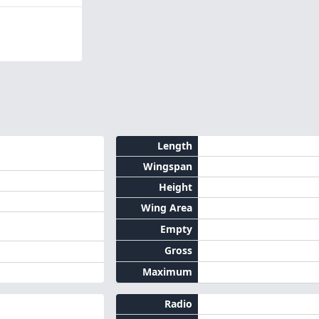
Length
Wingspan
Height
Wing Area
Empty
Gross
Maximum
Radio