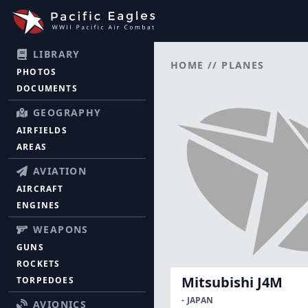
LIBRARY
HOME
//
PLANES
PHOTOS
DOCUMENTS
GEOGRAPHY
AIRFIELDS
AREAS
AVIATION
AIRCRAFT
ENGINES
WEAPONS
GUNS
ROCKETS
Mitsubishi J4M
TORPEDOES
- JAPAN
AVIONICS