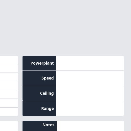
Powerplant
Speed
Ceiling
Range
Notes