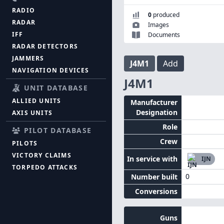
RADIO
0
produced
RADAR
Images
IFF
Documents
RADAR DETECTORS
JAMMERS
J4M1
Add
NAVIGATION DEVICES
J4M1
UNIT DATABASE
ALLIED UNITS
Manufacturer
Designation
AXIS UNITS
Role
PILOT DATABASE
Crew
PILOTS
VICTORY CLAIMS
In service with
IJN
TORPEDO ATTACKS
0
Number built
Conversions
Guns