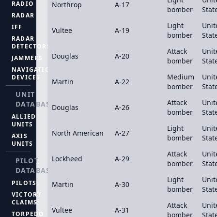
RADIO
Northrop
A-17
bomber
Stat
RADAR
Light
Unit
IFF
Vultee
A-19
bomber
Stat
RADAR
DETECTORS
Attack
Unit
Douglas
A-20
JAMMERS
bomber
Stat
NAVIGATION
Medium
Unit
DEVICES
Martin
A-22
bomber
Stat
UNIT
Attack
Unit
DATABASE
Douglas
A-26
bomber
Stat
ALLIED
UNITS
Light
Unit
North American
A-27
AXIS
bomber
Stat
UNITS
Attack
Unit
Lockheed
A-29
PILOT
bomber
Stat
DATABASE
Light
Unit
PILOTS
Martin
A-30
bomber
Stat
VICTORY
CLAIMS
Attack
Unit
Vultee
A-31
TORPEDO
bomber
Stat