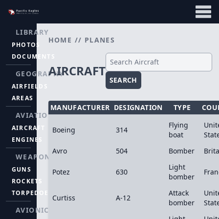
LIBRARY
HOME
//
PLANES
PHOTOS
DOCUMENTS
AIRCRAFT
GEOGRAPHY
SEARCH
AIRFIELDS
AREAS
MANUFACTURER
DESIGNATION
TYPE
COU
AVIATION
Flying
Unit
AIRCRAFT
Boeing
314
boat
Stat
ENGINES
Avro
504
Bomber
Brit
WEAPONS
Light
GUNS
Potez
630
Fran
bomber
ROCKETS
Attack
Unit
TORPEDOES
Curtiss
A-12
bomber
Stat
AVIONICS
Light
Unit