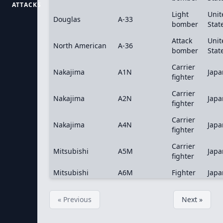
ATTACKS
Light
Unit
Douglas
A-33
bomber
Stat
Attack
Unit
North American
A-36
bomber
Stat
Carrier
Nakajima
A1N
Japa
fighter
Carrier
Nakajima
A2N
Japa
fighter
Carrier
Nakajima
A4N
Japa
fighter
Carrier
Mitsubishi
A5M
Japa
fighter
Mitsubishi
A6M
Fighter
Japa
« Previous
Next »