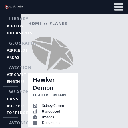
LIBRARY
HOME
//
PLANES
PHOTOS
DOCUMENTS
GEOGRAPHY
AIRFIELDS
AREAS
AVIATION
AIRCRAFT
Hawker
ENGINES
Demon
WEAPONS
FIGHTER - BRITAIN
GUNS
Sidney Camm
ROCKETS
0
produced
TORPEDOES
Images
AVIONICS
Documents