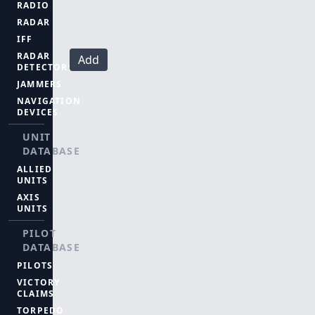
RADIO
RADAR
IFF
RADAR
Add
DETECTORS
JAMMERS
NAVIGATION
DEVICES
UNIT
DATABASE
ALLIED
UNITS
AXIS
UNITS
PILOT
DATABASE
PILOTS
VICTORY
CLAIMS
TORPEDO