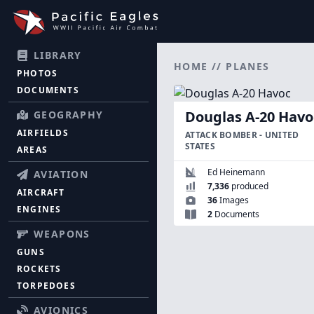
LIBRARY
HOME
//
PLANES
PHOTOS
DOCUMENTS
Douglas A-20 Havo
GEOGRAPHY
AIRFIELDS
ATTACK BOMBER - UNITED
STATES
AREAS
Ed Heinemann
AVIATION
7,336
produced
AIRCRAFT
36
Images
ENGINES
2
Documents
WEAPONS
GUNS
ROCKETS
TORPEDOES
AVIONICS