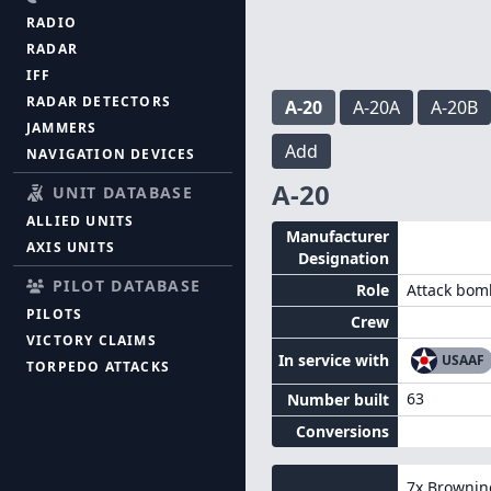
RADIO
RADAR
IFF
RADAR DETECTORS
A-20
A-20A
A-20B
JAMMERS
Add
NAVIGATION DEVICES
A-20
UNIT DATABASE
ALLIED UNITS
Manufacturer
AXIS UNITS
Designation
PILOT DATABASE
Role
Attack bom
PILOTS
Crew
VICTORY CLAIMS
In service with
USAAF
TORPEDO ATTACKS
63
Number built
Conversions
7x
Brownin