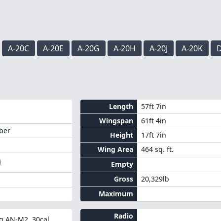
A-20C
A-20E
A-20G
A-20H
A-20J
A-20K
D
Length
57ft 7in
Wingspan
61ft 4in
ber
Height
17ft 7in
Wing Area
464 sq. ft.
Empty
Gross
20,329lb
Maximum
Radio
g AN-M2 .30cal