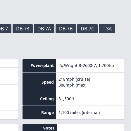
B-7
DB-73
DB-7A
DB-7B
DB-7C
F-3A
Powerplant
2x
Wright R-2600-7
, 1,700hp
218mph (cruise)
Speed
388mph (max)
Ceiling
31,500ft
Range
1,100 miles (internal)
Notes