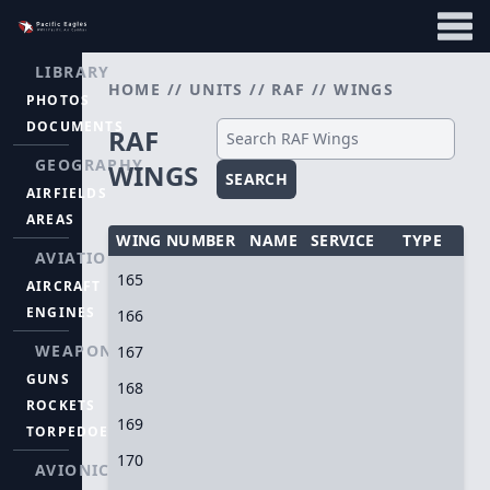
LIBRARY
HOME
//
UNITS
//
RAF
//
WINGS
PHOTOS
DOCUMENTS
RAF
GEOGRAPHY
WINGS
SEARCH
AIRFIELDS
AREAS
WING NUMBER
NAME
SERVICE
TYPE
AVIATION
165
AIRCRAFT
ENGINES
166
WEAPONS
167
GUNS
168
ROCKETS
169
TORPEDOES
170
AVIONICS