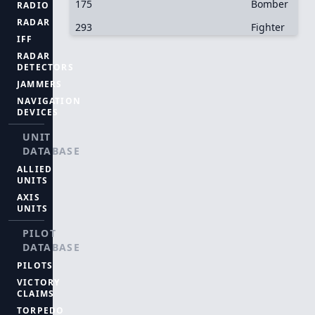
175
Bomber
RADIO
RADAR
293
Fighter
IFF
RADAR
DETECTORS
JAMMERS
NAVIGATION
DEVICES
UNIT
DATABASE
ALLIED
UNITS
AXIS
UNITS
PILOT
DATABASE
PILOTS
VICTORY
CLAIMS
TORPEDO