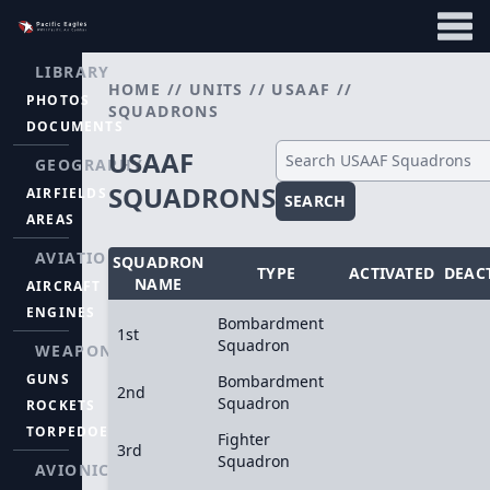
LIBRARY
HOME
//
UNITS
//
USAAF
//
PHOTOS
SQUADRONS
DOCUMENTS
USAAF
GEOGRAPHY
SQUADRONS
AIRFIELDS
SEARCH
AREAS
AVIATION
SQUADRON
TYPE
ACTIVATED
DEAC
NAME
AIRCRAFT
ENGINES
Bombardment
1st
Squadron
WEAPONS
GUNS
Bombardment
2nd
Squadron
ROCKETS
TORPEDOES
Fighter
3rd
Squadron
AVIONICS