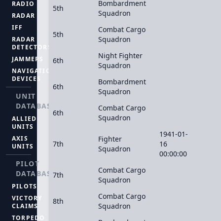
Bombardment
RADIO
5th
Squadron
RADAR
IFF
Combat Cargo
5th
Squadron
RADAR
DETECTORS
Night Fighter
JAMMERS
6th
Squadron
NAVIGATION
DEVICES
Bombardment
6th
Squadron
UNIT
DATABASE
Combat Cargo
6th
Squadron
ALLIED
UNITS
1941-01-
AXIS
Fighter
7th
16
UNITS
Squadron
00:00:00
PILOT
Combat Cargo
DATABASE
7th
Squadron
PILOTS
Combat Cargo
VICTORY
8th
Squadron
CLAIMS
TORPEDO