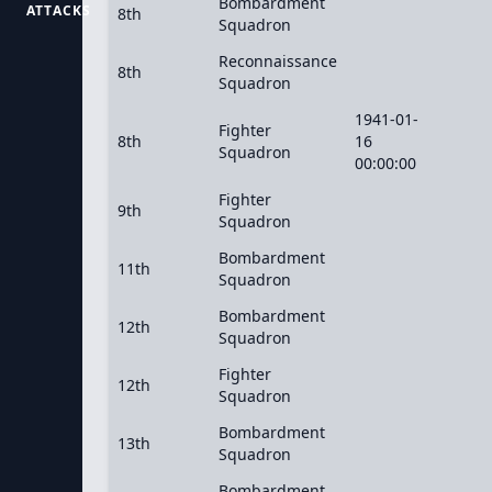
Bombardment
ATTACKS
8th
Squadron
Reconnaissance
8th
Squadron
1941-01-
Fighter
8th
16
Squadron
00:00:00
Fighter
9th
Squadron
Bombardment
11th
Squadron
Bombardment
12th
Squadron
Fighter
12th
Squadron
Bombardment
13th
Squadron
Bombardment