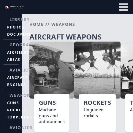
LIBRARY
HOME
//
WEAPONS
PHOTOS
DOCUMENTS
AIRCRAFT WEAPONS
GEOGRAPHY
AIRFIELDS
AREAS
AVIATION
AIRCRAFT
ENGINES
WEAPONS
GUNS
ROCKETS
GUNS
Machine
Unguided
A
ROCKETS
guns and
rockets
TORPEDOES
autocannons
AVIONICS