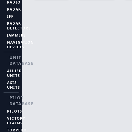
RADIO
RADAR
IFF
RADAR
DETECTORS
JAMMERS
NAVIGATION
DEVICES
UNIT
DATABASE
ALLIED
UNITS
AXIS
UNITS
PILOT
DATABASE
PILOTS
VICTORY
CLAIMS
TORPEDO