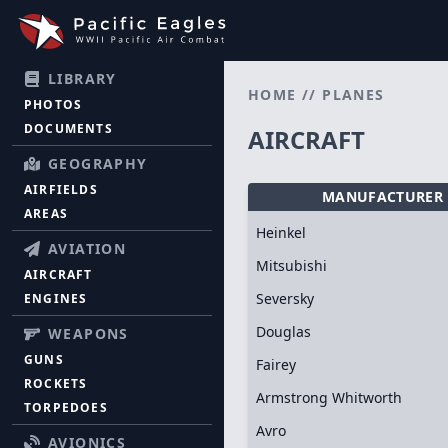
LIBRARY
HOME
//
PLANES
PHOTOS
DOCUMENTS
AIRCRAFT
GEOGRAPHY
AIRFIELDS
MANUFACTURER
AREAS
Heinkel
AVIATION
Mitsubishi
AIRCRAFT
Seversky
ENGINES
Douglas
WEAPONS
GUNS
Fairey
ROCKETS
Armstrong Whitworth
TORPEDOES
Avro
AVIONICS