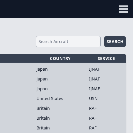
SEARCH
COUNTRY
SERVICE
Japan
IJNAF
Japan
IJNAF
Japan
IJNAF
United States
USN
Britain
RAF
Britain
RAF
Britain
RAF