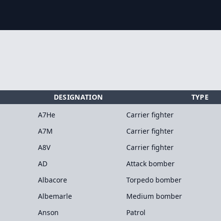
DESIGNATION
TYPE
A7He
Carrier fighter
A7M
Carrier fighter
A8V
Carrier fighter
AD
Attack bomber
Albacore
Torpedo bomber
Albemarle
Medium bomber
Anson
Patrol