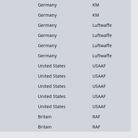
Germany
KM
Germany
KM
Germany
Luftwaffe
Germany
Luftwaffe
Germany
Luftwaffe
Germany
Luftwaffe
United States
USAAF
United States
USAAF
United States
USAAF
United States
USAAF
United States
USAAF
Britain
RAF
Britain
RAF