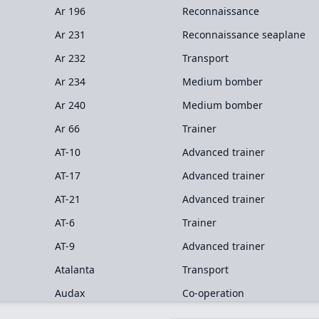
Ar 196
Reconnaissance
Ar 231
Reconnaissance seaplane
Ar 232
Transport
Ar 234
Medium bomber
Ar 240
Medium bomber
Ar 66
Trainer
AT-10
Advanced trainer
AT-17
Advanced trainer
AT-21
Advanced trainer
AT-6
Trainer
AT-9
Advanced trainer
Atalanta
Transport
Audax
Co-operation