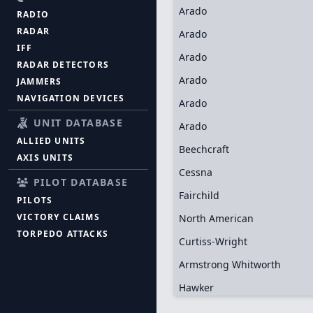
Arado
RADIO
RADAR
Arado
IFF
Arado
RADAR DETECTORS
Arado
JAMMERS
NAVIGATION DEVICES
Arado
UNIT DATABASE
Arado
ALLIED UNITS
Beechcraft
AXIS UNITS
Cessna
PILOT DATABASE
Fairchild
PILOTS
VICTORY CLAIMS
North American
TORPEDO ATTACKS
Curtiss-Wright
Armstrong Whitworth
Hawker